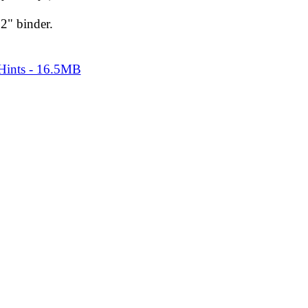
2" binder.
 Hints - 16.5MB