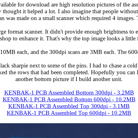
ailable for download are high resolution pictures of the 
thought it helped a lot. I also imagine that people without
scan was made on a small scanner which required 4 images. T
ge format scanner. It didn't provide enough brightness to e
hop to enhance it. That's why the top image looks a little
 10MB each, and the 300dpi scans are 3MB each. The 600dp
ack sharpie next to some of the pins. I had to chase a cold 
rked the rows that had been completed. Hopefully you can
another bottom picture if I build another unit.
KENBAK-1 PCB Assembled Bottom 300dpi - 3.2MB
KENBAK-1 PCB Assembled Bottom 600dpi - 10.2MB
KENBAK-1 PCB Assembled Top 300dpi - 3.1MB
KENBAK-1 PCB Assembled Top 600dpi - 10.2MB