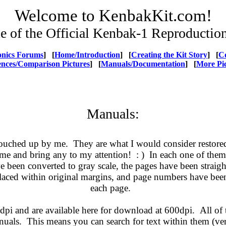
Welcome to KenbakKit.com!
 of the Official Kenbak-1 Reproduction
ronics Forums
] [
Home/Introduction
] [
Creating the Kit Story
] [
C
ences/Comparison Pictures
] [
Manuals/Documentation
] [
More Pi
Manuals:
ouched up by me. They are what I would consider restored 
 me and bring any to my attention! : ) In each one of them
ve been converted to gray scale, the pages have been straigh
placed within original margins, and page numbers have been
each page.
pi and are available here for download at 600dpi. All of 
uals. This means you can search for text within them (ve