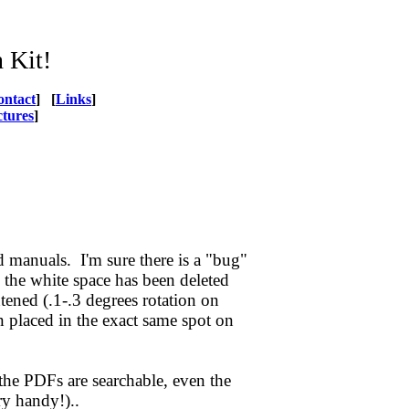
 Kit!
ontact
] [
Links
]
ctures
]
manuals. I'm sure there is a "bug"
 the white space has been deleted
tened (.1-.3 degrees rotation on
 placed in the exact same spot on
the PDFs are searchable, even the
ry handy!)..