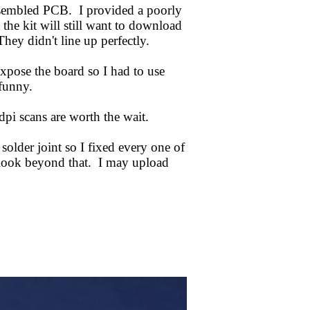
assembled PCB. I provided a poorly
 the kit will still want to download
hey didn't line up perfectly.
xpose the board so I had to use
 funny.
i scans are worth the wait.
solder joint so I fixed every one of
 look beyond that. I may upload