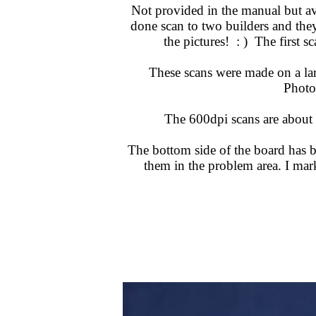
Not provided in the manual but av
done scan to two builders and they 
the pictures! : ) The first 
These scans were made on a lar
Photos
The 600dpi scans are about
The bottom side of the board has bl
them in the problem area. I ma