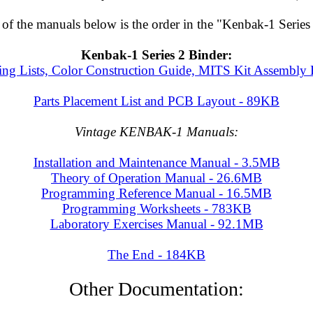
 of the manuals below is the order in the "Kenbak-1 Series 
Kenbak-1 Series 2 Binder:
ing Lists, Color Construction Guide, MITS Kit Assembly
Parts Placement List and PCB Layout - 89KB
Vintage KENBAK-1 Manuals:
Installation and Maintenance Manual - 3.5MB
Theory of Operation Manual - 26.6MB
Programming Reference Manual - 16.5MB
Programming Worksheets - 783KB
Laboratory Exercises Manual - 92.1MB
The End - 184KB
Other Documentation: