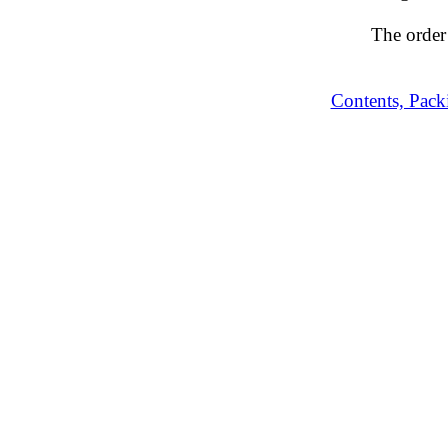
The order
Contents, Pack