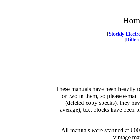
Home
[
Stockly Elect
[
Differ
These manuals have been heavily t
or two in them, so please e-mail
(deleted copy specks)
, they ha
average), text blocks have been 
All manuals were scanned at 600d
vintage man