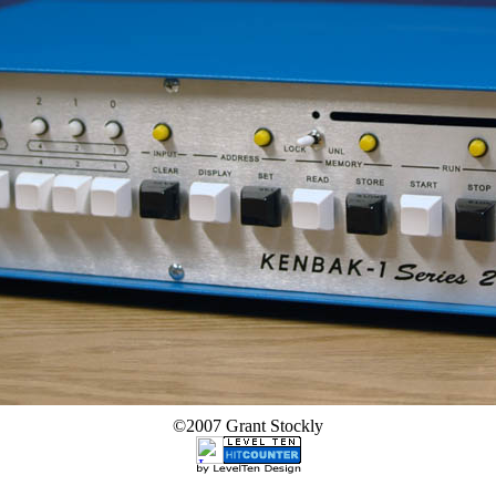
©2007 Grant Stockly